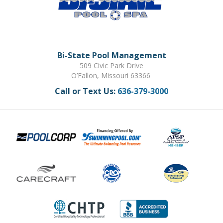
Bi-State Pool Management
509 Civic Park Drive
O’Fallon, Missouri 63366
Call or Text Us:
636-379-3000