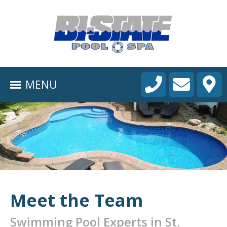
HOME
ABOUT
MENU
POOL CONSTRUCTION
OUTDOOR LIVING
RESIDENTIAL POOL SERVICES
COMMERCIAL POOL SERVICES
RENOVATION & REPAIR
Meet the Team
PORTFOLIOS
Swimming Pool Experts in St.