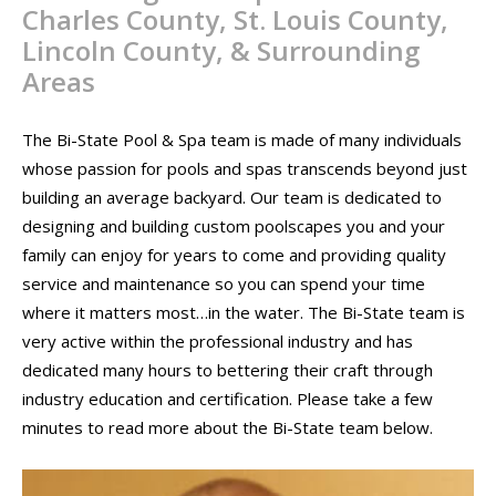
Charles County, St. Louis County,
CONTACT
Lincoln County, & Surrounding
PROMOS
Areas
The Bi-State Pool & Spa team is made of many individuals
whose passion for pools and spas transcends beyond just
building an average backyard. Our team is dedicated to
designing and building custom poolscapes you and your
family can enjoy for years to come and providing quality
service and maintenance so you can spend your time
where it matters most…in the water. The Bi-State team is
very active within the professional industry and has
dedicated many hours to bettering their craft through
industry education and certification. Please take a few
minutes to read more about the Bi-State team below.