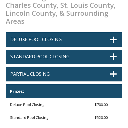
Charles County, St. Louis County,
CONTACT
Lincoln County, & Surrounding
PROMOS
Areas
DELUXE POOL CLOSING
STANDARD POOL CLOSING
PARTIAL CLOSING
Prices:
Deluxe Pool Closing
$700.00
Standard Pool Closing
$520.00