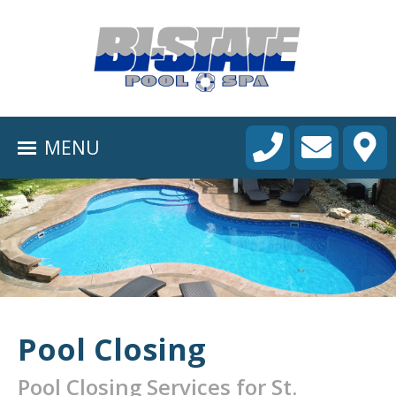
HOME
ABOUT
MENU
POOL CONSTRUCTION
OUTDOOR LIVING
RESIDENTIAL POOL SERVICES
COMMERCIAL POOL SERVICES
RENOVATION & REPAIR
Pool Closing
PORTFOLIOS
Pool Closing Services for St.