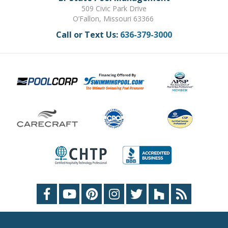
509 Civic Park Drive
O’Fallon, Missouri 63366
Call or Text Us:
636-379-3000