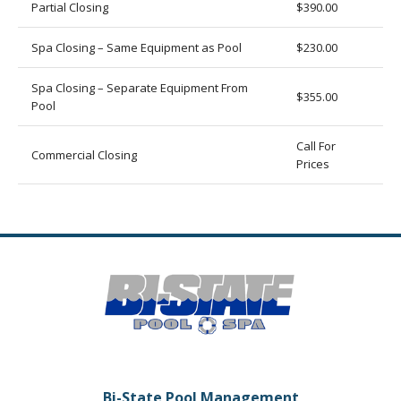
Partial Closing
$390.00
Spa Closing – Same Equipment as Pool
$230.00
Spa Closing – Separate Equipment From
$355.00
Pool
Call For
Commercial Closing
Prices
Bi-State Pool Management