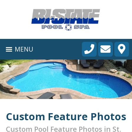
HOME
ABOUT
MENU
POOL CONSTRUCTION
OUTDOOR LIVING
RESIDENTIAL POOL SERVICES
COMMERCIAL POOL SERVICES
RENOVATION & REPAIR
Custom Feature Photos
PORTFOLIOS
Custom Pool Feature Photos in St.