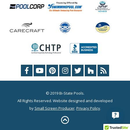
© 2019 Bi-State Pools.
All Rights Reserved. Website designed and developed
by
Small Screen Producer
.
Privacy Policy
.