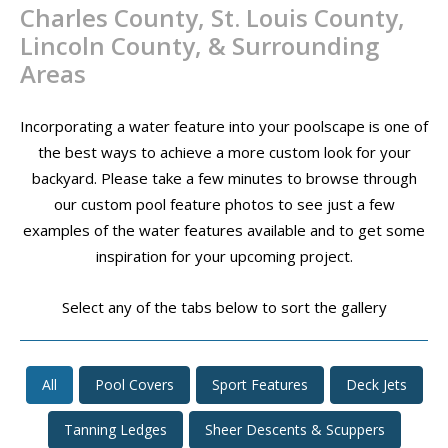
Charles County, St. Louis County,
CONTACT
Lincoln County, & Surrounding
PROMOS
Areas
Incorporating a water feature into your poolscape is one of
the best ways to achieve a more custom look for your
backyard. Please take a few minutes to browse through
our custom pool feature photos to see just a few
examples of the water features available and to get some
inspiration for your upcoming project.
Select any of the tabs below to sort the gallery
All
Pool Covers
Sport Features
Deck Jets
Tanning Ledges
Sheer Descents & Scuppers