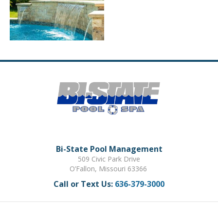
Bi-State Pool Management
509 Civic Park Drive
O’Fallon, Missouri 63366
Call or Text Us:
636-379-3000