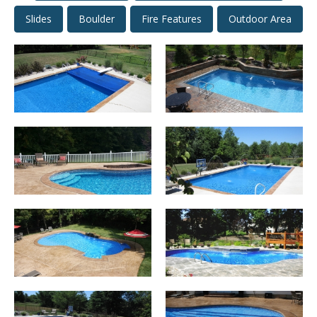
Slides
Boulder
Fire Features
Outdoor Area