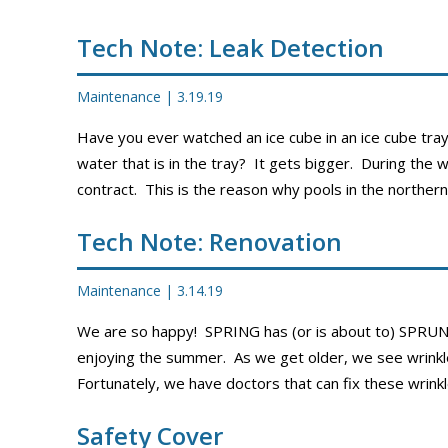
PROMOS
Tech Note: Leak Detection
Maintenance
|
3.19.19
Have you ever watched an ice cube in an ice cube tra
water that is in the tray? It gets bigger. During the 
contract. This is the reason why pools in the northern
Tech Note: Renovation
Maintenance
|
3.14.19
We are so happy! SPRING has (or is about to) SPRUN
enjoying the summer. As we get older, we see wrinkle
Fortunately, we have doctors that can fix these wrink
Safety Cover