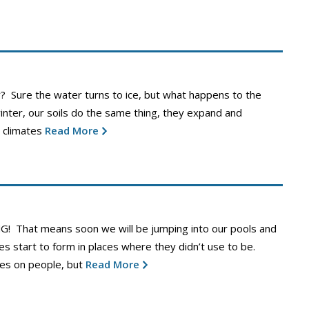
y? Sure the water turns to ice, but what happens to the
winter, our soils do the same thing, they expand and
 climates
Read More
G! That means soon we will be jumping into our pools and
s start to form in places where they didn’t use to be.
les on people, but
Read More