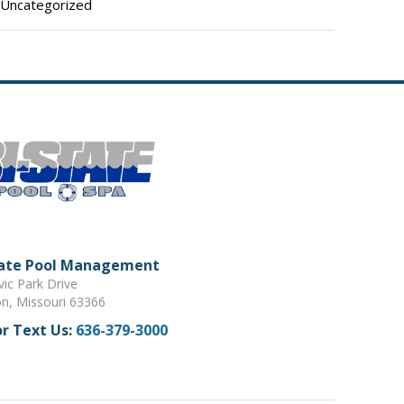
Uncategorized
tate Pool Management
vic Park Drive
on, Missouri 63366
or Text Us:
636-379-3000