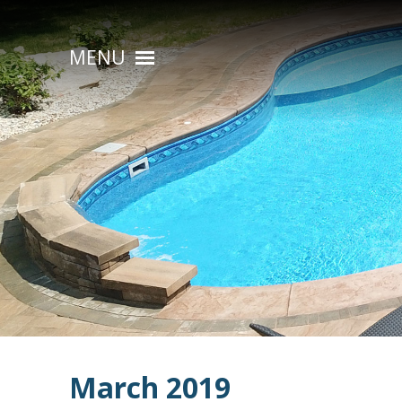
MENU
HOME
ABOUT
POOL CONSTRUCTION
OUTDOOR LIVING
RESIDENTIAL POOL SERVICES
COMMERCIAL POOL SERVICES
RENOVATION & REPAIR
PORTFOLIOS
March 2019
CONTACT