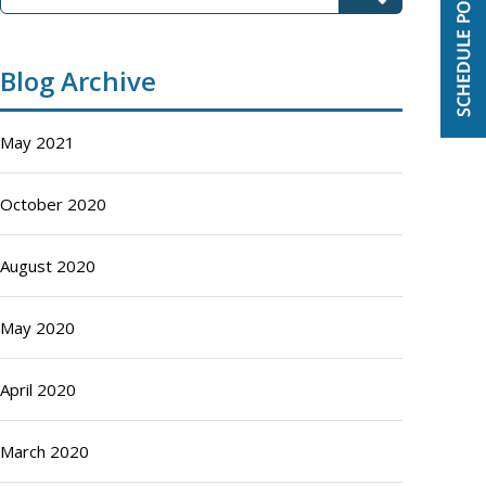
Blog Archive
May 2021
October 2020
August 2020
May 2020
April 2020
March 2020