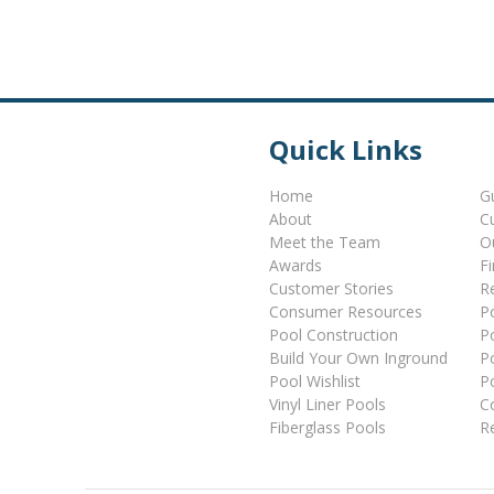
Quick Links
Home
G
About
C
Meet the Team
O
Awards
F
Customer Stories
Re
Consumer Resources
P
Pool Construction
P
Build Your Own Inground
P
Pool Wishlist
P
Vinyl Liner Pools
C
Fiberglass Pools
R