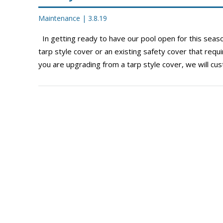
Maintenance
|
3.8.19
In getting ready to have our pool open for this seaso
tarp style cover or an existing safety cover that requ
you are upgrading from a tarp style cover, we will c