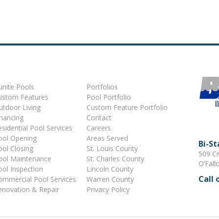
unite Pools
Portfolios
ustom Features
Pool Portfolio
utdoor Living
Custom Feature Portfolio
inancing
Contact
sidential Pool Services
Careers
ool Opening
Areas Served
Bi-S
ool Closing
St. Louis County
509 Ci
ool Maintenance
St. Charles County
O’Fall
ool Inspection
Lincoln County
Call 
ommercial Pool Services
Warren County
enovation & Repair
Privacy Policy