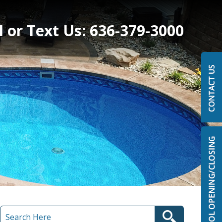
l or Text Us:
636-379-3000