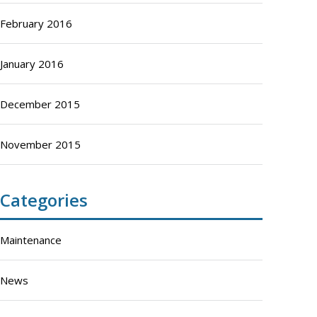
February 2016
January 2016
December 2015
November 2015
Categories
Maintenance
News