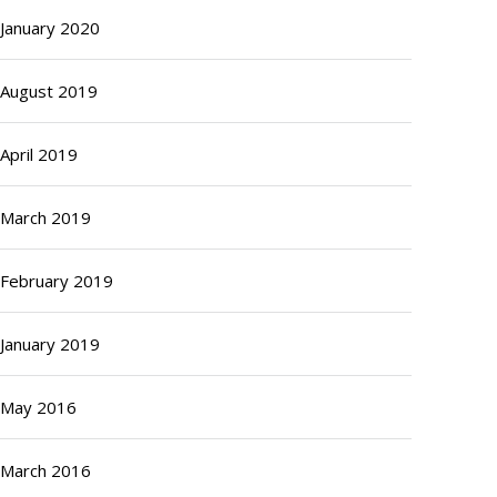
January 2020
August 2019
April 2019
March 2019
February 2019
January 2019
May 2016
March 2016