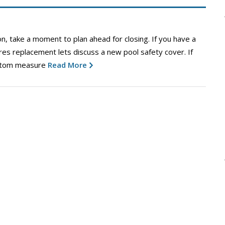
n, take a moment to plan ahead for closing. If you have a
ires replacement lets discuss a new pool safety cover. If
ustom measure
Read More