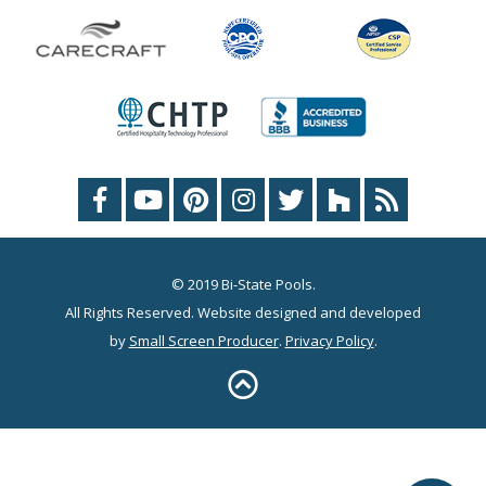
© 2019 Bi-State Pools.
All Rights Reserved. Website designed and developed
by
Small Screen Producer
.
Privacy Policy
.