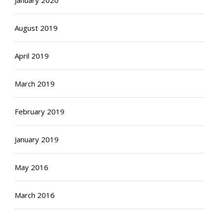
August 2019
April 2019
March 2019
February 2019
January 2019
May 2016
March 2016