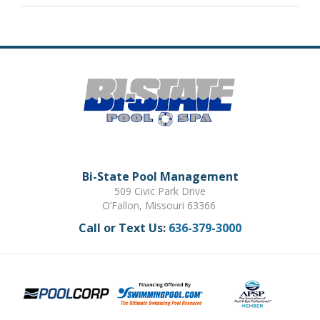
Bi-State Pool Management
509 Civic Park Drive
O’Fallon, Missouri 63366
Call or Text Us:
636-379-3000