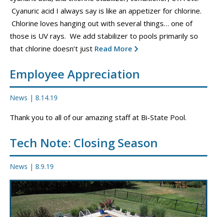
CONTACT
Cyanuric acid I always say is like an appetizer for chlorine.
Chlorine loves hanging out with several things… one of
PROMOS
those is UV rays. We add stabilizer to pools primarily so
that chlorine doesn’t just
Read More
Employee Appreciation
News
|
8.14.19
Thank you to all of our amazing staff at Bi-State Pool.
Tech Note: Closing Season
News
|
8.9.19