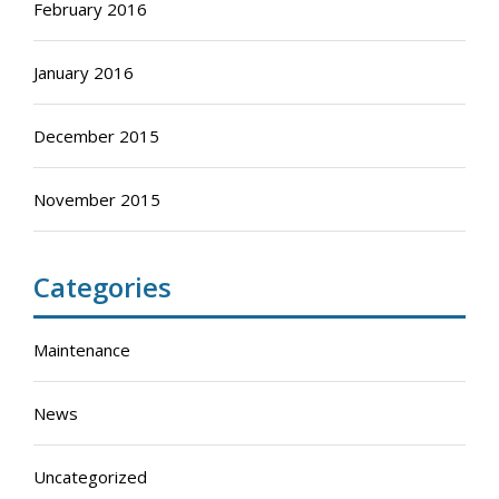
February 2016
January 2016
December 2015
November 2015
Categories
Maintenance
News
Uncategorized