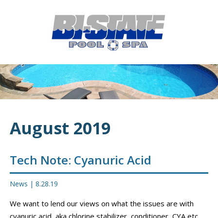
MENU
HOME
ABOUT
POOL CONSTRUCTION
OUTDOOR LIVING
August 2019
RESIDENTIAL POOL SERVICES
COMMERCIAL POOL SERVICES
Tech Note: Cyanuric Acid
RENOVATION & REPAIR
News
|
8.28.19
PORTFOLIOS
We want to lend our views on what the issues are with
cyanuric acid, aka chlorine stabilizer, conditioner, CYA etc.