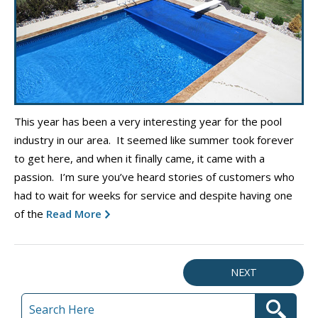
This year has been a very interesting year for the pool
industry in our area. It seemed like summer took forever
to get here, and when it finally came, it came with a
passion. I’m sure you’ve heard stories of customers who
had to wait for weeks for service and despite having one
of the
Read More
NEXT