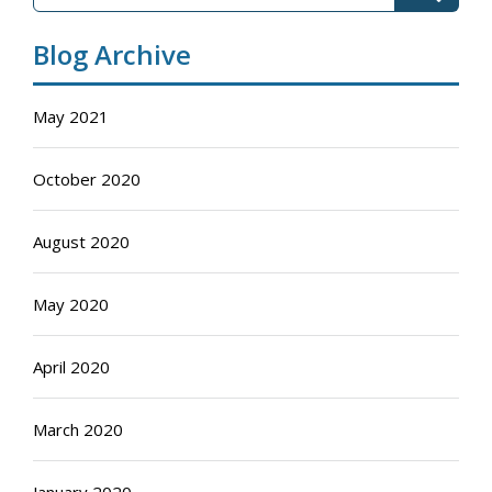
Blog Archive
May 2021
October 2020
August 2020
May 2020
April 2020
March 2020
January 2020