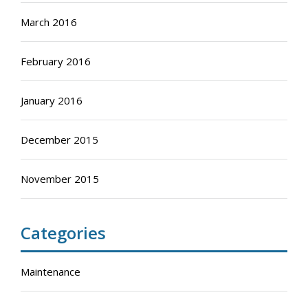
March 2016
February 2016
January 2016
December 2015
November 2015
Categories
Maintenance