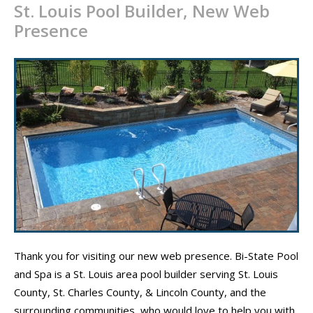
St. Louis Pool Builder, New Web
CONTACT
Presence
PROMOS
Thank you for visiting our new web presence. Bi-State Pool
and Spa is a St. Louis area pool builder serving St. Louis
County, St. Charles County, & Lincoln County, and the
surrounding communities, who would love to help you with