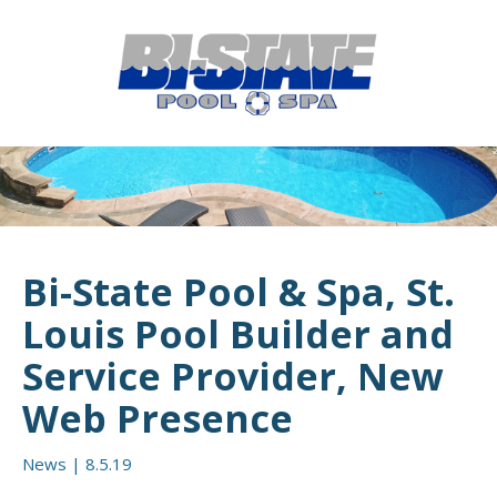
MENU
HOME
ABOUT
POOL CONSTRUCTION
OUTDOOR LIVING
Bi-State Pool & Spa, St.
RESIDENTIAL POOL SERVICES
Louis Pool Builder and
COMMERCIAL POOL SERVICES
Service Provider, New
Web Presence
RENOVATION & REPAIR
PORTFOLIOS
News
|
8.5.19