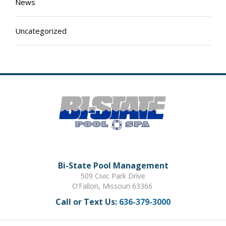
News
Uncategorized
Bi-State Pool Management
509 Civic Park Drive
O’Fallon, Missouri 63366
Call or Text Us:
636-379-3000