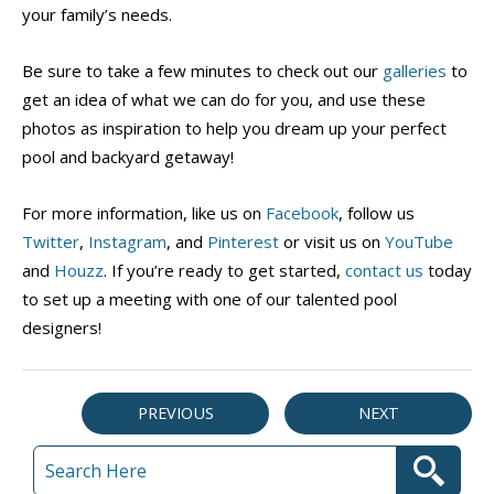
your family’s needs.
Be sure to take a few minutes to check out our
galleries
to
get an idea of what we can do for you, and use these
photos as inspiration to help you dream up your perfect
pool and backyard getaway!
For more information, like us on
Facebook
, follow us
Twitter
,
Instagram
, and
Pinterest
or visit us on
YouTube
and
Houzz
. If you’re ready to get started,
contact us
today
to set up a meeting with one of our talented pool
designers!
PREVIOUS
NEXT