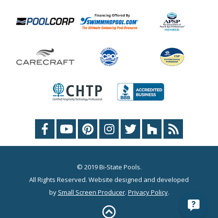
© 2019 Bi-State Pools.
All Rights Reserved. Website designed and developed
by
Small Screen Producer
.
Privacy Policy
.