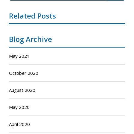
Related Posts
Blog Archive
May 2021
October 2020
August 2020
May 2020
April 2020