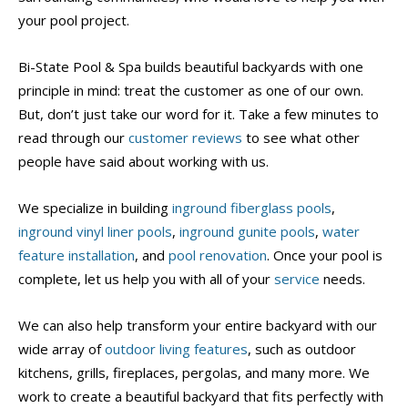
your pool project.
Bi-State Pool & Spa builds beautiful backyards with one
principle in mind: treat the customer as one of our own.
But, don’t just take our word for it. Take a few minutes to
read through our
customer reviews
to see what other
people have said about working with us.
We specialize in building
inground fiberglass pools
,
inground vinyl liner pools
,
inground gunite pools
,
water
feature installation
, and
pool renovation
. Once your pool is
complete, let us help you with all of your
service
needs.
We can also help transform your entire backyard with our
wide array of
outdoor living features
, such as outdoor
kitchens, grills, fireplaces, pergolas, and many more. We
work to create a beautiful backyard that fits perfectly with