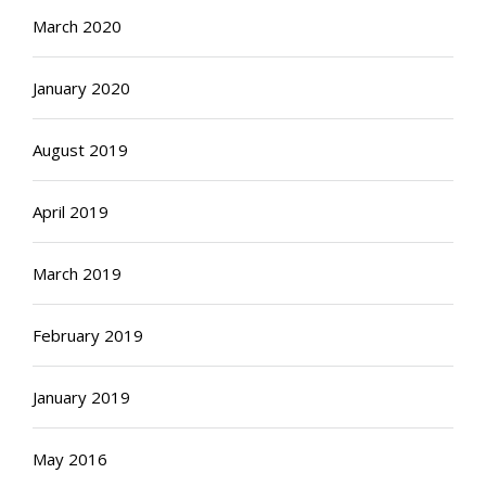
March 2020
January 2020
August 2019
April 2019
March 2019
February 2019
January 2019
May 2016