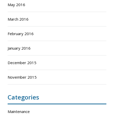
May 2016
March 2016
February 2016
January 2016
December 2015
November 2015
Categories
Maintenance