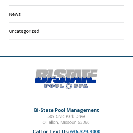
News
Uncategorized
Bi-State Pool Management
509 Civic Park Drive
O’Fallon, Missouri 63366
Call or Text Us:
636-379-3000