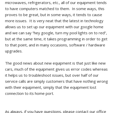
microwaves, refrigerators, etc., all of our equipment tends
CONTACT
to have computers matched to them. In some ways, this
proves to be great, but in some ways, it tends to cause
PROMOS
more issues. It is very neat that the latest in technology
allows us to set up our equipment with our google home
and we can say “hey google, turn my pool lights on to red”,
but at the same time, it takes programming in order to get
to that point, and in many occasions, software / hardware
upgrades.
The good news about new equipment is that just like new
cars, much of the equipment gives us error codes whereas
it helps us to troubleshoot issues, but over half of our
service calls are simply customers that have nothing wrong
with their equipment, simply that the equipment lost
connection to its home port.
As always, if you have questions, please contact our office