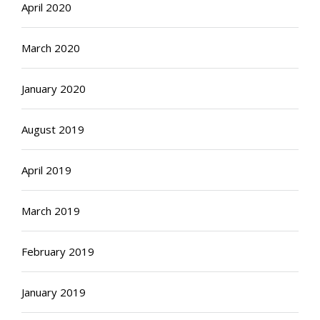
April 2020
March 2020
January 2020
August 2019
April 2019
March 2019
February 2019
January 2019