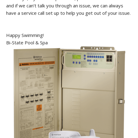
and if we can’t talk you through an issue, we can always
have a service call set up to help you get out of your issue.
Happy Swimming!
Bi-State Pool & Spa