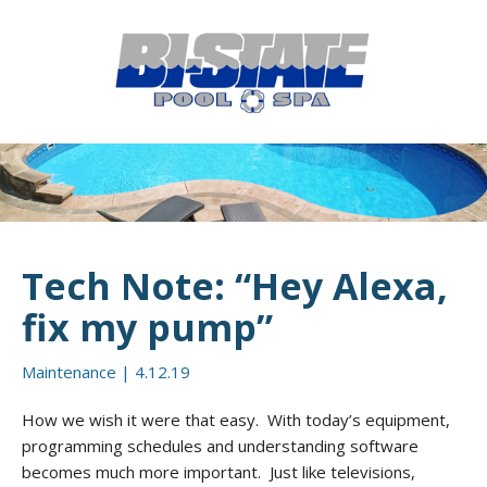
MENU
HOME
ABOUT
POOL CONSTRUCTION
OUTDOOR LIVING
Tech Note: “Hey Alexa,
RESIDENTIAL POOL SERVICES
fix my pump”
COMMERCIAL POOL SERVICES
Maintenance
|
4.12.19
RENOVATION & REPAIR
How we wish it were that easy. With today’s equipment,
programming schedules and understanding software
PORTFOLIOS
becomes much more important. Just like televisions,