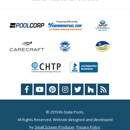
© 2019 Bi-State Pools.
All Rights Reserved. Website designed and developed
by
Small Screen Producer
.
Privacy Policy
.