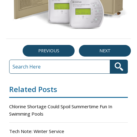
PREVIOUS
NEXT
Related Posts
Chlorine Shortage Could Spoil Summertime Fun In
Swimming Pools
Tech Note: Winter Service