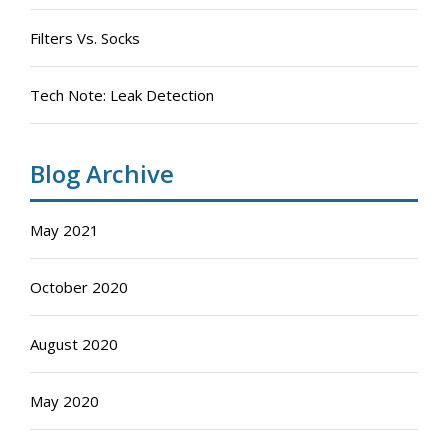
Filters Vs. Socks
Tech Note: Leak Detection
Blog Archive
May 2021
October 2020
August 2020
May 2020