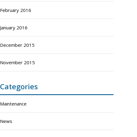
February 2016
January 2016
December 2015
November 2015
Categories
Maintenance
News