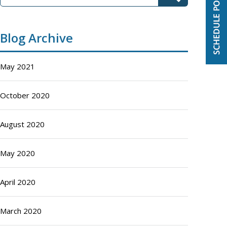
Blog Archive
May 2021
October 2020
August 2020
May 2020
April 2020
March 2020