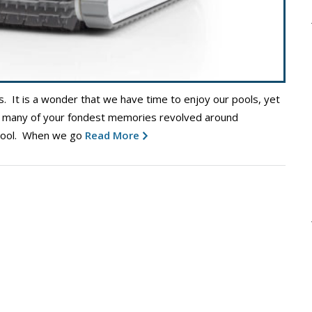
s. It is a wonder that we have time to enjoy our pools, yet
hat many of your fondest memories revolved around
 pool. When we go
Read More