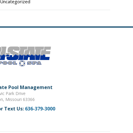
Uncategorized
tate Pool Management
vic Park Drive
on, Missouri 63366
or Text Us:
636-379-3000