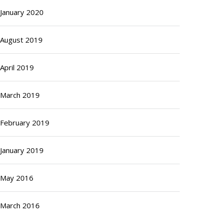
January 2020
August 2019
April 2019
March 2019
February 2019
January 2019
May 2016
March 2016