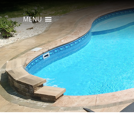
MENU
HOME
ABOUT
POOL CONSTRUCTION
OUTDOOR LIVING
RESIDENTIAL POOL SERVICES
COMMERCIAL POOL SERVICES
RENOVATION & REPAIR
PORTFOLIOS
CONTACT