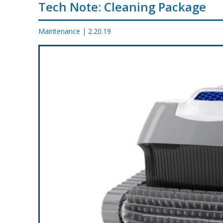
Tech Note: Cleaning Package
PROMOS
Maintenance
|
2.20.19