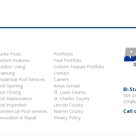
unite Pools
Portfolios
ustom Features
Pool Portfolio
utdoor Living
Custom Feature Portfolio
inancing
Contact
sidential Pool Services
Careers
ool Opening
Areas Served
Bi-S
ool Closing
St. Louis County
509 Ci
ool Maintenance
St. Charles County
O’Fall
ool Inspection
Lincoln County
Call 
ommercial Pool Services
Warren County
enovation & Repair
Privacy Policy