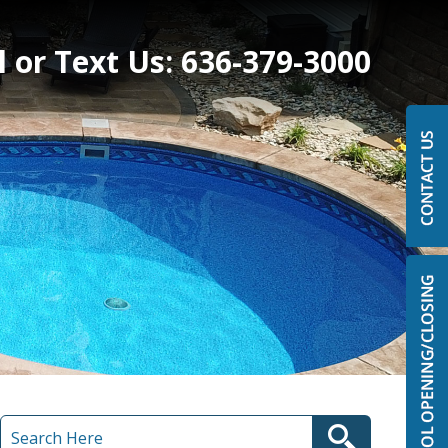
l or Text Us:
636-379-3000