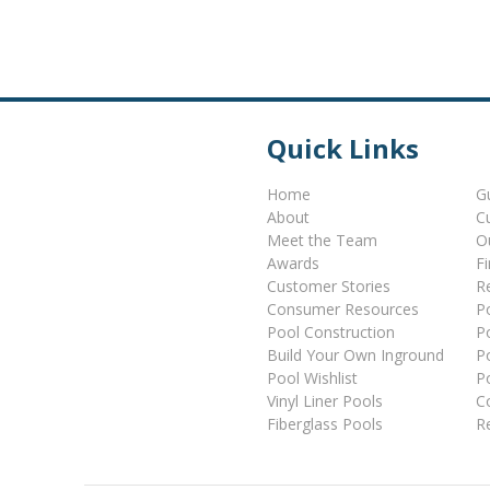
Quick Links
Home
G
About
C
Meet the Team
O
Awards
F
Customer Stories
Re
Consumer Resources
P
Pool Construction
P
Build Your Own Inground
P
Pool Wishlist
P
Vinyl Liner Pools
C
Fiberglass Pools
R