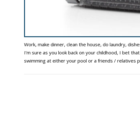
Work, make dinner, clean the house, do laundry, dishe
I’m sure as you look back on your childhood, I bet t
swimming at either your pool or a friends / relatives