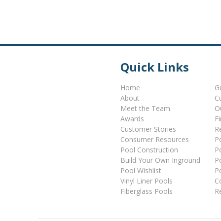
Quick Links
Home
G
About
C
Meet the Team
O
Awards
F
Customer Stories
Re
Consumer Resources
P
Pool Construction
P
Build Your Own Inground
P
Pool Wishlist
P
Vinyl Liner Pools
C
Fiberglass Pools
R