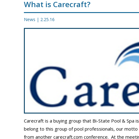
What is Carecraft?
PROMOS
News
|
2.25.16
Carecraft is a buying group that Bi-State Pool & Spa i
belong to this group of pool professionals, our motto
from another carecraft.com conference. At the meetin