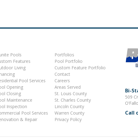
unite Pools
Portfolios
ustom Features
Pool Portfolio
utdoor Living
Custom Feature Portfolio
inancing
Contact
sidential Pool Services
Careers
ool Opening
Areas Served
Bi-S
ool Closing
St. Louis County
509 Ci
ool Maintenance
St. Charles County
O’Fall
ool Inspection
Lincoln County
Call 
ommercial Pool Services
Warren County
enovation & Repair
Privacy Policy