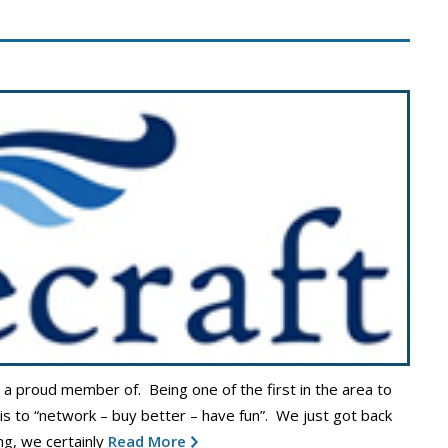
s a proud member of. Being one of the first in the area to
 is to “network – buy better – have fun”. We just got back
g, we certainly
Read More