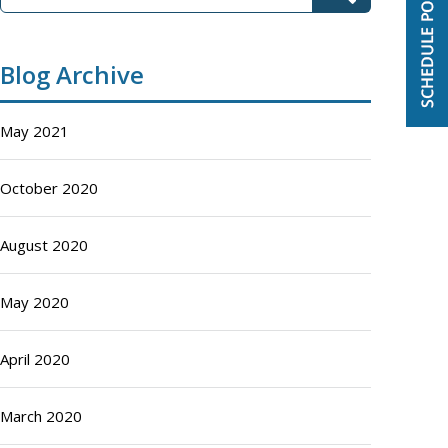
Blog Archive
May 2021
October 2020
August 2020
May 2020
April 2020
March 2020