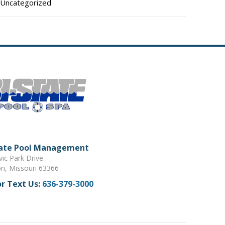
Uncategorized
tate Pool Management
vic Park Drive
on, Missouri 63366
or Text Us:
636-379-3000