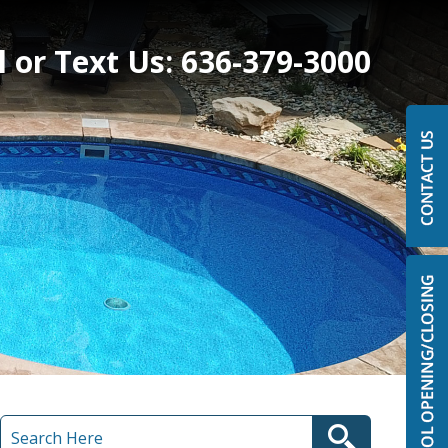
l or Text Us:
636-379-3000