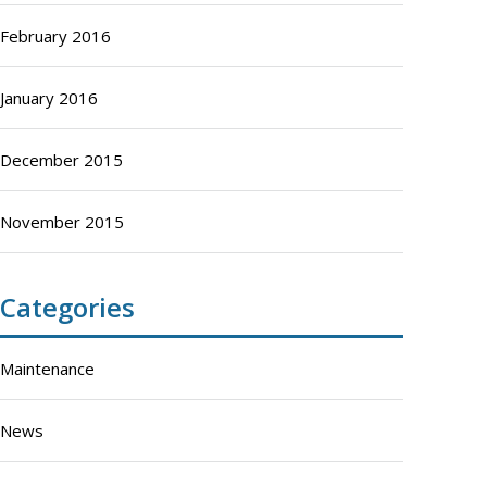
February 2016
January 2016
December 2015
November 2015
Categories
Maintenance
News