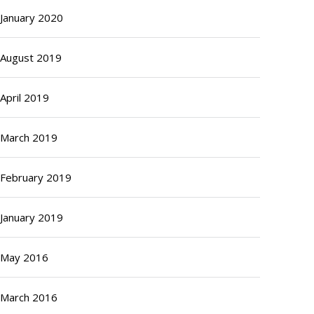
January 2020
August 2019
April 2019
March 2019
February 2019
January 2019
May 2016
March 2016