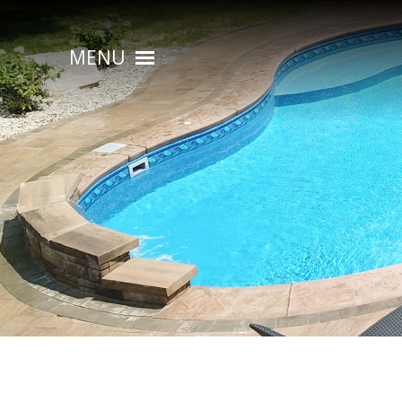
MENU
HOME
ABOUT
POOL CONSTRUCTION
OUTDOOR LIVING
RESIDENTIAL POOL SERVICES
COMMERCIAL POOL SERVICES
RENOVATION & REPAIR
PORTFOLIOS
CONTACT