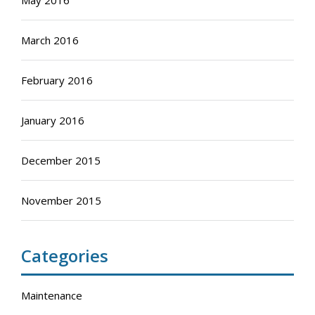
May 2016
March 2016
February 2016
January 2016
December 2015
November 2015
Categories
Maintenance