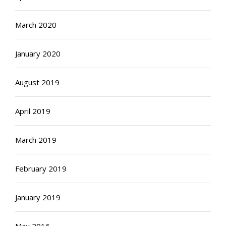
March 2020
January 2020
August 2019
April 2019
March 2019
February 2019
January 2019