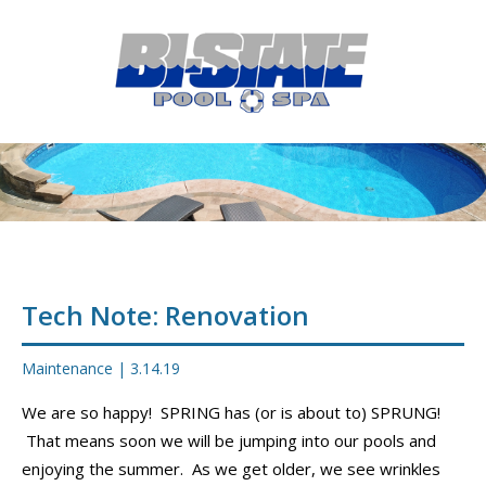
MENU
HOME
ABOUT
POOL CONSTRUCTION
OUTDOOR LIVING
RESIDENTIAL POOL SERVICES
Tech Note: Renovation
COMMERCIAL POOL SERVICES
Maintenance
|
3.14.19
RENOVATION & REPAIR
We are so happy! SPRING has (or is about to) SPRUNG!
That means soon we will be jumping into our pools and
PORTFOLIOS
enjoying the summer. As we get older, we see wrinkles