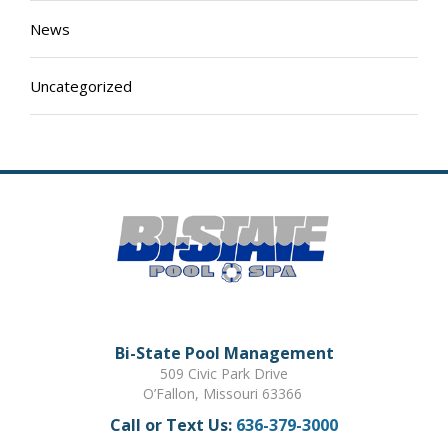
News
Uncategorized
Bi-State Pool Management
509 Civic Park Drive
O’Fallon, Missouri 63366
Call or Text Us:
636-379-3000