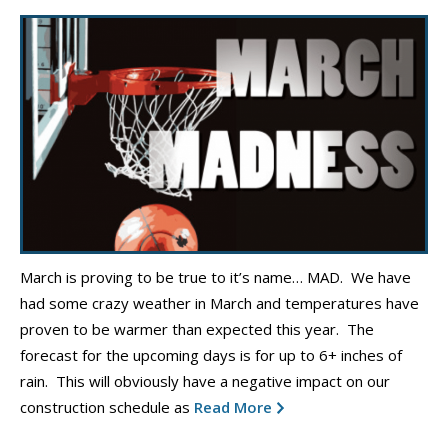
March is proving to be true to it’s name… MAD. We have
had some crazy weather in March and temperatures have
proven to be warmer than expected this year. The
forecast for the upcoming days is for up to 6+ inches of
rain. This will obviously have a negative impact on our
construction schedule as
Read More