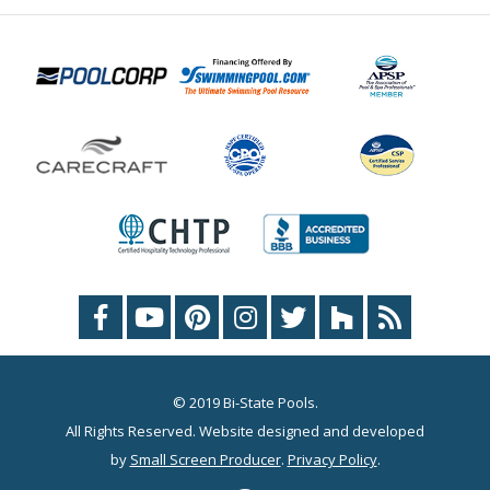
© 2019 Bi-State Pools.
All Rights Reserved. Website designed and developed
by
Small Screen Producer
.
Privacy Policy
.