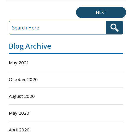
NEXT
Blog Archive
May 2021
October 2020
August 2020
May 2020
April 2020