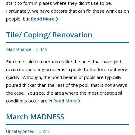
start to form in places where they didn’t use to be.
CONTACT
Fortunately, we have doctors that can fix these wrinkles on
people, but
Read More
PROMOS
Tile/ Coping/ Renovation
Maintenance
|
2.4.19
Extreme cold temperatures like the ones that have just
occurred can bring problems in pools to the forefront very
quickly. Although, the bond beams of pools are typically
poured thicker than the rest of the pool, that is not always
the case. You see, the area where the most drastic soil
conditions occur are in
Read More
March MADNESS
Uncategorized
|
3.8.16