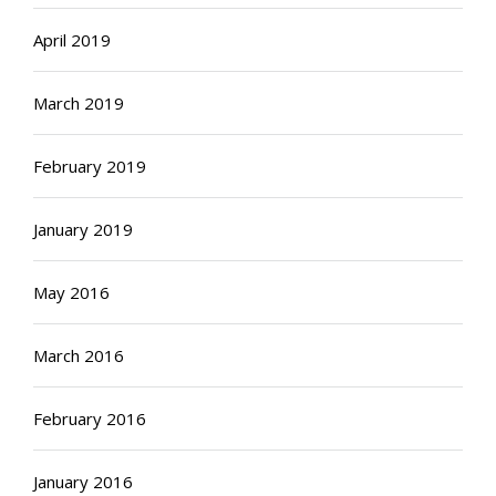
April 2019
March 2019
February 2019
January 2019
May 2016
March 2016
February 2016
January 2016