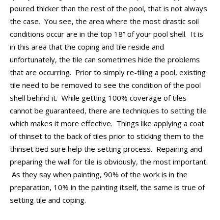
CONTACT
poured thicker than the rest of the pool, that is not always
the case. You see, the area where the most drastic soil
PROMOS
conditions occur are in the top 18” of your pool shell. It is
in this area that the coping and tile reside and
unfortunately, the tile can sometimes hide the problems
that are occurring. Prior to simply re-tiling a pool, existing
tile need to be removed to see the condition of the pool
shell behind it. While getting 100% coverage of tiles
cannot be guaranteed, there are techniques to setting tile
which makes it more effective. Things like applying a coat
of thinset to the back of tiles prior to sticking them to the
thinset bed sure help the setting process. Repairing and
preparing the wall for tile is obviously, the most important.
As they say when painting, 90% of the work is in the
preparation, 10% in the painting itself, the same is true of
setting tile and coping.