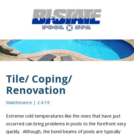
MENU
HOME
ABOUT
POOL CONSTRUCTION
OUTDOOR LIVING
Tile/ Coping/
RESIDENTIAL POOL SERVICES
Renovation
COMMERCIAL POOL SERVICES
Maintenance
|
2.4.19
RENOVATION & REPAIR
Extreme cold temperatures like the ones that have just
occurred can bring problems in pools to the forefront very
PORTFOLIOS
quickly. Although, the bond beams of pools are typically