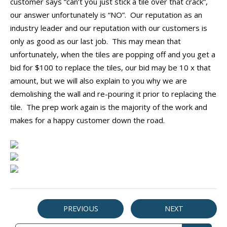
customer says “can’t you just stick a tile over that crack”,
our answer unfortunately is “NO”. Our reputation as an
industry leader and our reputation with our customers is
only as good as our last job. This may mean that
unfortunately, when the tiles are popping off and you get a
bid for $100 to replace the tiles, our bid may be 10 x that
amount, but we will also explain to you why we are
demolishing the wall and re-pouring it prior to replacing the
tile. The prep work again is the majority of the work and
makes for a happy customer down the road.
PREVIOUS
NEXT