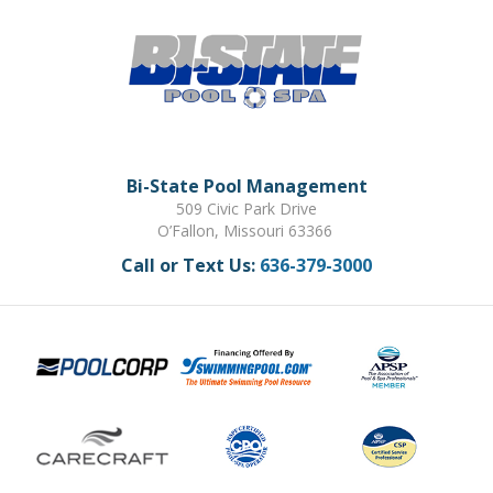
Bi-State Pool Management
509 Civic Park Drive
O’Fallon, Missouri 63366
Call or Text Us:
636-379-3000