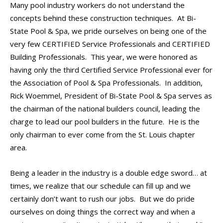
Many pool industry workers do not understand the
concepts behind these construction techniques. At Bi-
State Pool & Spa, we pride ourselves on being one of the
very few CERTIFIED Service Professionals and CERTIFIED
Building Professionals. This year, we were honored as
having only the third Certified Service Professional ever for
the Association of Pool & Spa Professionals. In addition,
Rick Woemmel, President of Bi-State Pool & Spa serves as
the chairman of the national builders council, leading the
charge to lead our pool builders in the future. He is the
only chairman to ever come from the St. Louis chapter
area.
Being a leader in the industry is a double edge sword… at
times, we realize that our schedule can fill up and we
certainly don’t want to rush our jobs. But we do pride
ourselves on doing things the correct way and when a