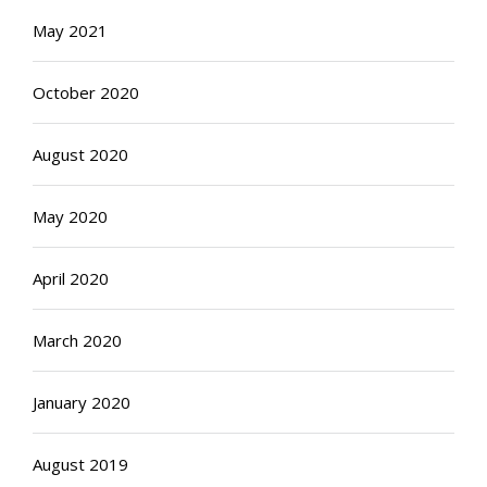
May 2021
October 2020
August 2020
May 2020
April 2020
March 2020
January 2020
August 2019