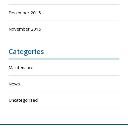
December 2015
November 2015
Categories
Maintenance
News
Uncategorized