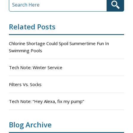
Related Posts
Chlorine Shortage Could Spoil Summertime Fun In
Swimming Pools
Tech Note: Winter Service
Filters Vs. Socks
Tech Note: “Hey Alexa, fix my pump”
Blog Archive